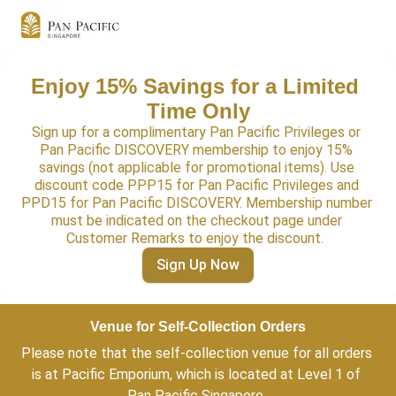
Enjoy 15% Savings for a Limited 
Time Only
Sign up for a complimentary Pan Pacific Privileges or 
Pan Pacific DISCOVERY membership to enjoy 15% 
savings (not applicable for promotional items). Use 
discount code PPP15 for Pan Pacific Privileges and 
PPD15 for Pan Pacific DISCOVERY. Membership number 
must be indicated on the checkout page under 
Customer Remarks to enjoy the discount.  
Sign Up Now
Venue for Self-Collection Orders
Please note that the self-collection venue for all orders 
is at Pacific Emporium, which is located at Level 1 of 
Pan Pacific Singapore. 