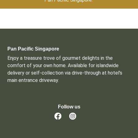
Pan Pacific Singapore
Enjoy a treasure trove of gourmet delights in the 
comfort of your own home. Available for islandwide 
delivery or self-collection via drive-through at hotel's 
main entrance driveway.
Follow us